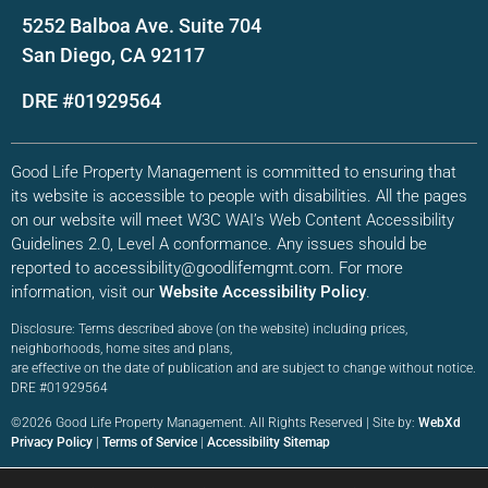
5252 Balboa Ave. Suite 704
San Diego, CA 92117
DRE #01929564
Good Life Property Management is committed to ensuring that
its website is accessible to people with disabilities. All the pages
on our website will meet W3C WAI’s Web Content Accessibility
Guidelines 2.0, Level A conformance. Any issues should be
reported to accessibility@goodlifemgmt.com. For more
information, visit our
Website Accessibility Policy
.
Disclosure: Terms described above (on the website) including prices,
neighborhoods, home sites and plans,
are effective on the date of publication and are subject to change without notice.
DRE #01929564
©2026 Good Life Property Management. All Rights Reserved | Site by:
WebXd
Privacy Policy
|
Terms of Service
|
Accessibility Sitemap