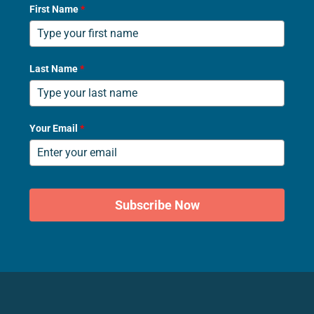
First Name
*
Last Name
*
Your Email
*
Subscribe Now