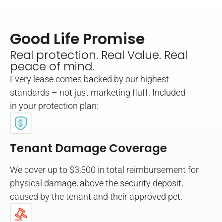
Good Life Promise
Real protection. Real Value. Real
peace of mind.
Every lease comes backed by our highest
standards – not just marketing fluff. Included
in your protection plan:
Tenant Damage Coverage
We cover up to $3,500 in total reimbursement for
physical damage, above the security deposit,
caused by the tenant and their approved pet.