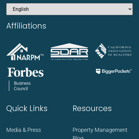
Affiliations
Quick Links
Resources
Media & Press
Property Management
Blog