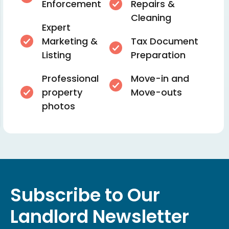
Enforcement
Repairs &
Cleaning
Expert
Marketing &
Tax Document
Listing
Preparation
Professional
Move-in and
property
Move-outs
photos
Subscribe to Our
Landlord Newsletter