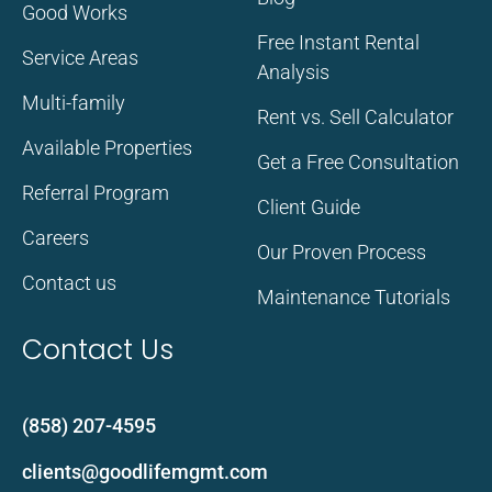
Good Works
Free Instant Rental
Service Areas
Analysis
Multi-family
Rent vs. Sell Calculator
Available Properties
Get a Free Consultation
Referral Program
Client Guide
Careers
Our Proven Process
Contact us
Maintenance Tutorials
Contact Us
(858) 207-4595
clients@goodlifemgmt.com