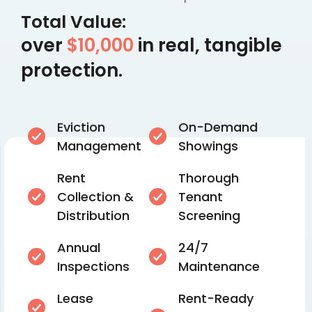
Total Value:
over
$10,000
in real, tangible
protection.
Eviction
On-Demand
Management
Showings
Rent
Thorough
Collection &
Tenant
Distribution
Screening
Annual
24/7
Inspections
Maintenance
Lease
Rent-Ready