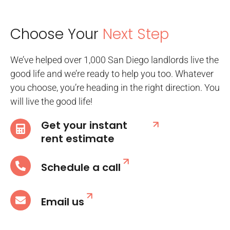
Choose Your
Next Step
We’ve helped over 1,000 San Diego landlords live the
good life and we’re ready to help you too. Whatever
you choose, you’re heading in the right direction. You
will live the good life!
Get your instant
rent estimate
Schedule a call
Email us