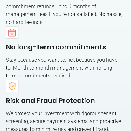
commitment refunds up to 6 months of
management fees if you’re not satisfied. No hassle,
no hard feelings.
No long-term commitments
Stay because you want to, not because you have
to. Month-to-month management with no long-
term commitments required.
Risk and Fraud Protection
We protect your investment with rigorous tenant
screening, secure payment systems, and proactive
measures to minimize risk and prevent fraud.