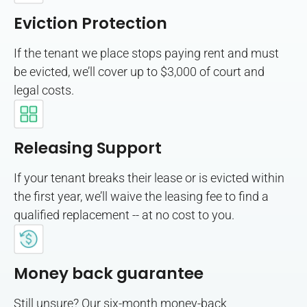
Eviction Protection
If the tenant we place stops paying rent and must
be evicted, we’ll cover up to $3,000 of court and
legal costs.
Releasing Support
If your tenant breaks their lease or is evicted within
the first year, we’ll waive the leasing fee to find a
qualified replacement -- at no cost to you.
Money back guarantee
Still unsure? Our six-month money-back