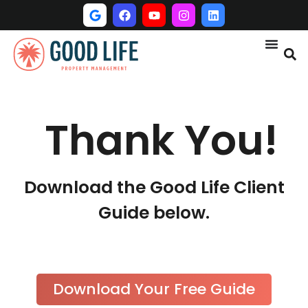
Thank You!
Download the Good Life Client
Guide below.
Download Your Free Guide