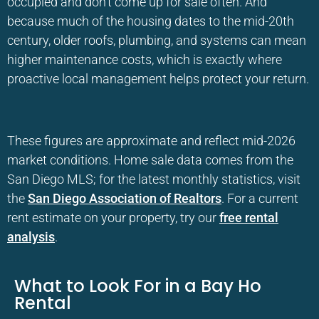
occupied and don’t come up for sale often. And
because much of the housing dates to the mid-20th
century, older roofs, plumbing, and systems can mean
higher maintenance costs, which is exactly where
proactive local management helps protect your return.
These figures are approximate and reflect mid-2026
market conditions. Home sale data comes from the
San Diego MLS; for the latest monthly statistics, visit
the
San Diego Association of Realtors
. For a current
rent estimate on your property, try our
free rental
analysis
.
What to Look For in a Bay Ho
Rental