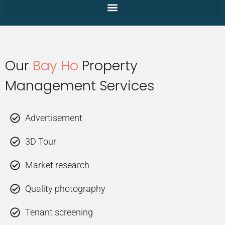
Our
Bay Ho
Property
Management Services
Advertisement
3D Tour
Market research
Quality photography
Tenant screening