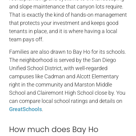
and slope maintenance that canyon lots require.
That is exactly the kind of hands-on management
that protects your investment and keeps good
tenants in place, and it is where having a local
team pays off.
Families are also drawn to Bay Ho for its schools.
The neighborhood is served by the San Diego
Unified School District, with well-regarded
campuses like Cadman and Alcott Elementary
right in the community and Marston Middle
School and Clairemont High School close by. You
can compare local school ratings and details on
GreatSchools
.
How much does Bay Ho