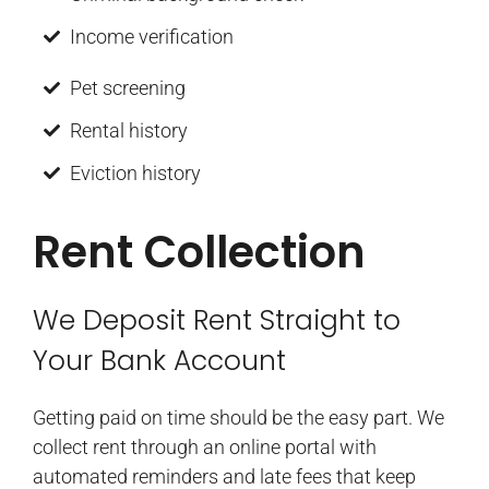
Income verification
Pet screening
Rental history
Eviction history
Rent Collection
We Deposit Rent Straight to
Your Bank Account
Getting paid on time should be the easy part. We
collect rent through an online portal with
automated reminders and late fees that keep