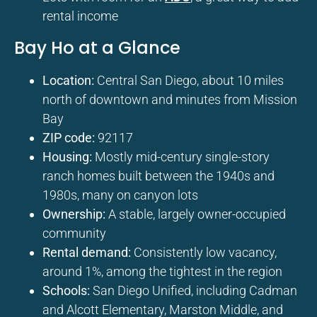
rental income
Bay Ho at a Glance
Location:
Central San Diego, about 10 miles
north of downtown and minutes from Mission
Bay
ZIP code:
92117
Housing:
Mostly mid-century single-story
ranch homes built between the 1940s and
1980s, many on canyon lots
Ownership:
A stable, largely owner-occupied
community
Rental demand:
Consistently low vacancy,
around 1%, among the tightest in the region
Schools:
San Diego Unified, including Cadman
and Alcott Elementary, Marston Middle, and