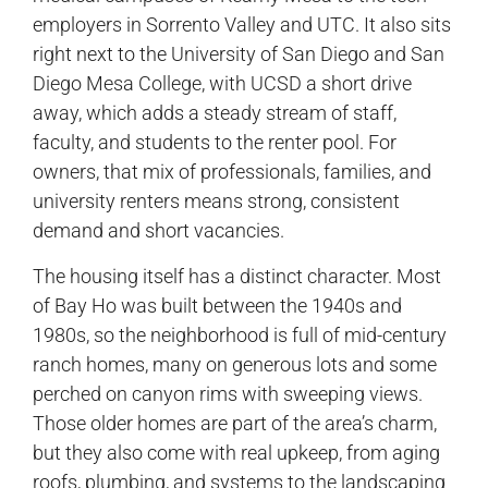
employers in Sorrento Valley and UTC. It also sits
right next to the University of San Diego and San
Diego Mesa College, with UCSD a short drive
away, which adds a steady stream of staff,
faculty, and students to the renter pool. For
owners, that mix of professionals, families, and
university renters means strong, consistent
demand and short vacancies.
The housing itself has a distinct character. Most
of Bay Ho was built between the 1940s and
1980s, so the neighborhood is full of mid-century
ranch homes, many on generous lots and some
perched on canyon rims with sweeping views.
Those older homes are part of the area’s charm,
but they also come with real upkeep, from aging
roofs, plumbing, and systems to the landscaping