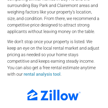
surrounding Bay Park and Clairemont areas and
weighing factors like your property’s location,
size, and condition. From there, we recommend a
competitive price designed to attract strong
applicants without leaving money on the table.
We don’t stop once your property is listed. We
keep an eye on the local rental market and adjust
pricing as needed so your home stays
competitive and keeps earning steady income.
You can also get a free rental estimate anytime
with our
rental analysis tool
.