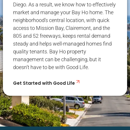
Diego. As a result, we know how to effectively
market and manage your Bay Ho home. The
neighborhood’s central location, with quick
access to Mission Bay, Clairemont, and the
805 and 52 freeways, keeps rental demand
steady and helps well-managed homes find
quality tenants. Bay Ho property
management can be challenging, but it
doesn’t have to be with Good Life.
Get Started with Good Life