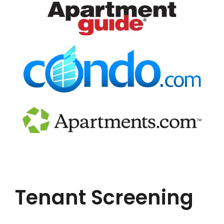
Tenant Screening