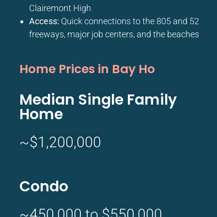
Clairemont High
Access:
Quick connections to the 805 and 52
freeways, major job centers, and the beaches
Home Prices in Bay Ho
Median Single Family
Home
~$1,200,000
Condo
~450,000 to $550,000