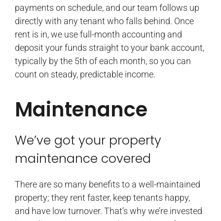
payments on schedule, and our team follows up
directly with any tenant who falls behind. Once
rent is in, we use full-month accounting and
deposit your funds straight to your bank account,
typically by the 5th of each month, so you can
count on steady, predictable income.
Maintenance
We’ve got your property
maintenance covered
There are so many benefits to a well-maintained
property; they rent faster, keep tenants happy,
and have low turnover. That’s why we’re invested