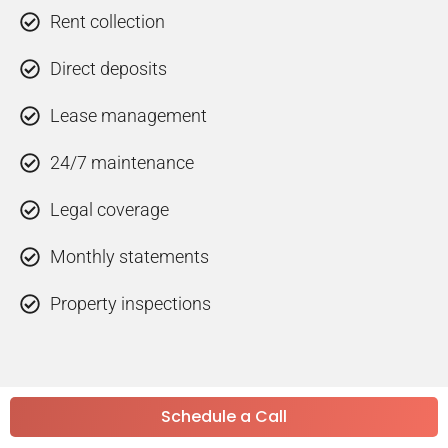
Rent collection
Direct deposits
Lease management
24/7 maintenance
Legal coverage
Monthly statements
Property inspections
Schedule a Call