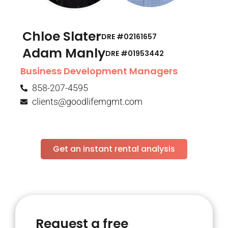
Chloe Slater
DRE #02161657
Adam Manly
DRE #01953442​
Business Development Managers
858-207-4595
clients@goodlifemgmt.com
Get an instant rental analysis
Request a free