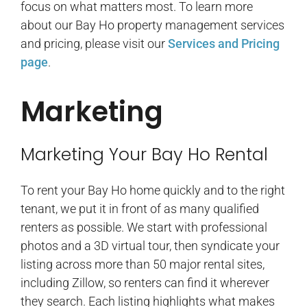
focus on what matters most. To learn more
about our Bay Ho property management services
and pricing, please visit our
Services and Pricing
page
.
Marketing
Marketing Your Bay Ho Rental
To rent your Bay Ho home quickly and to the right
tenant, we put it in front of as many qualified
renters as possible. We start with professional
photos and a 3D virtual tour, then syndicate your
listing across more than 50 major rental sites,
including Zillow, so renters can find it wherever
they search. Each listing highlights what makes