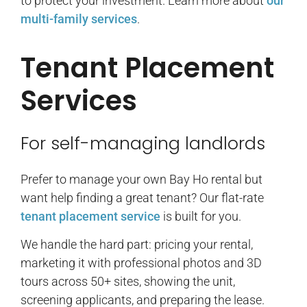
to protect your investment. Learn more about
our
multi-family services
.
Tenant Placement
Services
For self-managing landlords
Prefer to manage your own Bay Ho rental but
want help finding a great tenant? Our flat-rate
tenant placement service
is built for you.
We handle the hard part: pricing your rental,
marketing it with professional photos and 3D
tours across 50+ sites, showing the unit,
screening applicants, and preparing the lease.