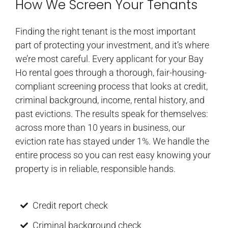
How We Screen Your Tenants
Finding the right tenant is the most important
part of protecting your investment, and it’s where
we’re most careful. Every applicant for your Bay
Ho rental goes through a thorough, fair-housing-
compliant screening process that looks at credit,
criminal background, income, rental history, and
past evictions. The results speak for themselves:
across more than 10 years in business, our
eviction rate has stayed under 1%. We handle the
entire process so you can rest easy knowing your
property is in reliable, responsible hands.
Credit report check
Criminal background check