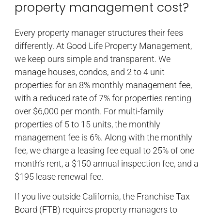
property management cost?
Every property manager structures their fees
differently. At Good Life Property Management,
we keep ours simple and transparent. We
manage houses, condos, and 2 to 4 unit
properties for an 8% monthly management fee,
with a reduced rate of 7% for properties renting
over $6,000 per month. For multi-family
properties of 5 to 15 units, the monthly
management fee is 6%. Along with the monthly
fee, we charge a leasing fee equal to 25% of one
month’s rent, a $150 annual inspection fee, and a
$195 lease renewal fee.
If you live outside California, the Franchise Tax
Board (FTB) requires property managers to