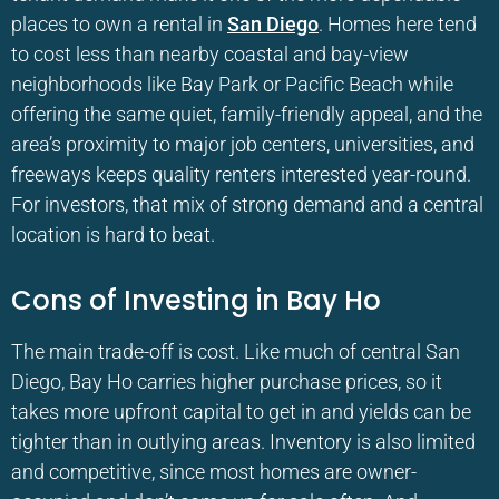
places to own a rental in
San Diego
. Homes here tend
to cost less than nearby coastal and bay-view
neighborhoods like Bay Park or Pacific Beach while
offering the same quiet, family-friendly appeal, and the
area’s proximity to major job centers, universities, and
freeways keeps quality renters interested year-round.
For investors, that mix of strong demand and a central
location is hard to beat.
Cons of Investing in Bay Ho
The main trade-off is cost. Like much of central San
Diego, Bay Ho carries higher purchase prices, so it
takes more upfront capital to get in and yields can be
tighter than in outlying areas. Inventory is also limited
and competitive, since most homes are owner-