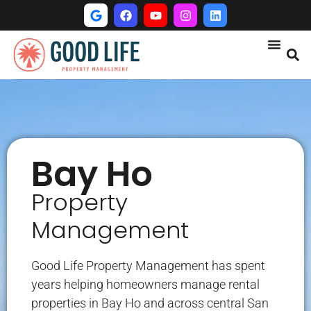
Bay Ho
Property
Management
Good Life Property Management has spent
years helping homeowners manage rental
properties in Bay Ho and across central San