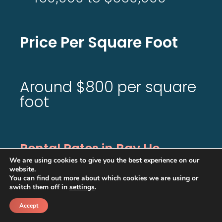
Price Per Square Foot
Around $800 per square
foot
Rental Rates in Bay Ho
We are using cookies to give you the best experience on our
website.
$4,000-
You can find out more about which cookies we are using or
switch them off in
settings
.
5,000
Accept
/month
Call
Schedule a call back