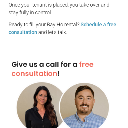
Once your tenant is placed, you take over and
stay fully in control.
Ready to fill your Bay Ho rental?
Schedule a free
consultation
and let’s talk.
Give us a call for a
free
consultation
!