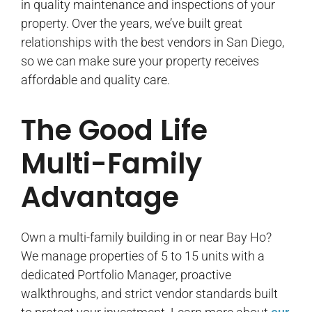
in quality maintenance and inspections of your
property. Over the years, we’ve built great
relationships with the best vendors in San Diego,
so we can make sure your property receives
affordable and quality care.
The Good Life
Multi-Family
Advantage
Own a multi-family building in or near Bay Ho?
We manage properties of 5 to 15 units with a
dedicated Portfolio Manager, proactive
walkthroughs, and strict vendor standards built