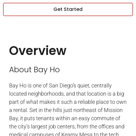
Get Started
Overview
About Bay Ho
Bay Ho is one of San Diego’s quiet, centrally
located neighborhoods, and that location is a big
part of what makes it such a reliable place to own
a rental. Set in the hills just northeast of Mission
Bay, it puts tenants within an easy commute of
the city’s largest job centers, from the offices and
medical campuses of Kearny Mesa to the tech