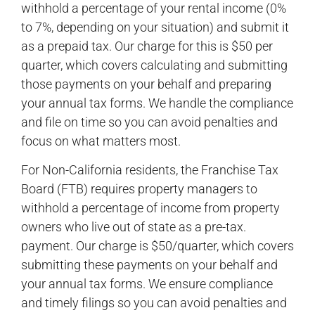
withhold a percentage of your rental income (0%
to 7%, depending on your situation) and submit it
as a prepaid tax. Our charge for this is $50 per
quarter, which covers calculating and submitting
those payments on your behalf and preparing
your annual tax forms. We handle the compliance
and file on time so you can avoid penalties and
focus on what matters most.
For Non-California residents, the Franchise Tax
Board (FTB) requires property managers to
withhold a percentage of income from property
owners who live out of state as a pre-tax.
payment. Our charge is $50/quarter, which covers
submitting these payments on your behalf and
your annual tax forms. We ensure compliance
and timely filings so you can avoid penalties and