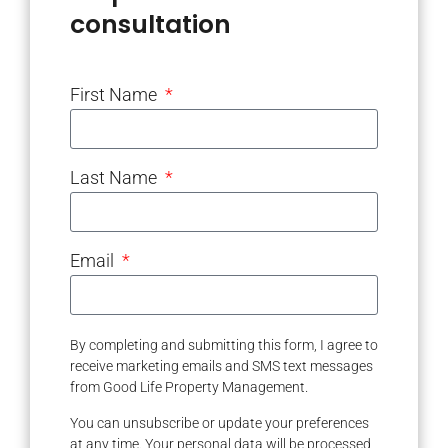
consultation
First Name
Last Name
Email
By completing and submitting this form, I agree to
receive marketing emails and SMS text messages
from Good Life Property Management.
You can unsubscribe or update your preferences
at any time. Your personal data will be processed