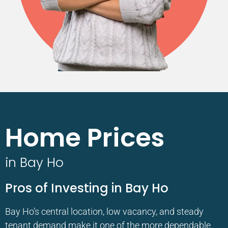
Home Prices
in Bay Ho
Pros of Investing in Bay Ho
Bay Ho’s central location, low vacancy, and steady
tenant demand make it one of the more dependable