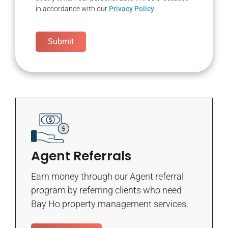
in accordance with our
Privacy Policy
.
Submit
Agent Referrals
Earn money through our Agent referral
program by referring clients who need
Bay Ho property management services.