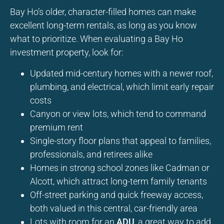
Bay Ho’s older, character-filled homes can make
excellent long-term rentals, as long as you know
what to prioritize. When evaluating a Bay Ho
investment property, look for:
Updated mid-century homes with a newer roof,
plumbing, and electrical, which limit early repair
costs
Canyon or view lots, which tend to command
premium rent
Single-story floor plans that appeal to families,
professionals, and retirees alike
Homes in strong school zones like Cadman or
Alcott, which attract long-term family tenants
Off-street parking and quick freeway access,
both valued in this central, car-friendly area
Lots with room for an
ADU
, a great way to add