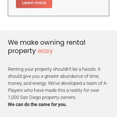
Learn more
We make owning rental
property
easy
Renting your property shouldn’t be a hassle. It
should give you a greater abundance of time,
money, and energy. We’ve developed a team of A-
Players who have made this a reality for over
1,000 San Diego property owners.
We can do the same for you.