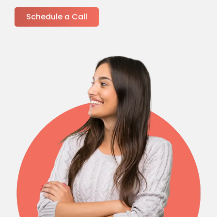
Schedule a Call