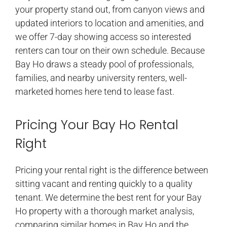
your property stand out, from canyon views and
updated interiors to location and amenities, and
we offer 7-day showing access so interested
renters can tour on their own schedule. Because
Bay Ho draws a steady pool of professionals,
families, and nearby university renters, well-
marketed homes here tend to lease fast.
Pricing Your Bay Ho Rental
Right
Pricing your rental right is the difference between
sitting vacant and renting quickly to a quality
tenant. We determine the best rent for your Bay
Ho property with a thorough market analysis,
comparing similar homes in Bay Ho and the