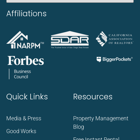
Affiliations
Quick Links
Resources
Media & Press
Property Management
Blog
Good Works
Free Instant Rental