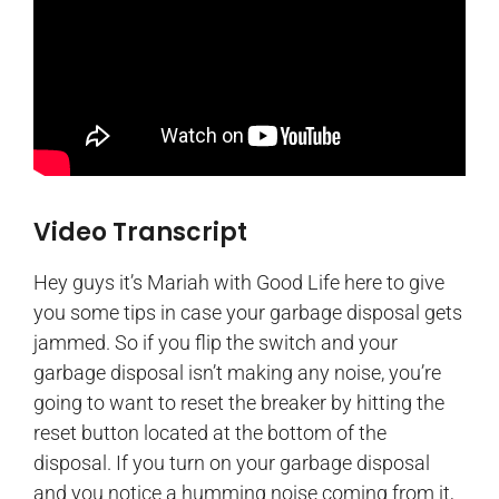
Video Transcript
Hey guys it’s Mariah with Good Life here to give
you some tips in case your garbage disposal gets
jammed. So if you flip the switch and your
garbage disposal isn’t making any noise, you’re
going to want to reset the breaker by hitting the
reset button located at the bottom of the
disposal. If you turn on your garbage disposal
and you notice a humming noise coming from it,