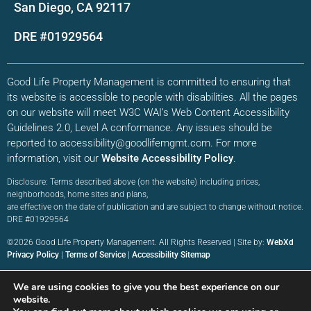
San Diego, CA 92117
DRE #01929564
Good Life Property Management is committed to ensuring that
its website is accessible to people with disabilities. All the pages
on our website will meet W3C WAI’s Web Content Accessibility
Guidelines 2.0, Level A conformance. Any issues should be
reported to accessibility@goodlifemgmt.com. For more
information, visit our
Website Accessibility Policy
.
Disclosure: Terms described above (on the website) including prices,
neighborhoods, home sites and plans,
are effective on the date of publication and are subject to change without notice.
DRE #01929564
©2026 Good Life Property Management. All Rights Reserved | Site by:
WebXd
Privacy Policy
|
Terms of Service
|
Accessibility Sitemap
We are using cookies to give you the best experience on our
website.