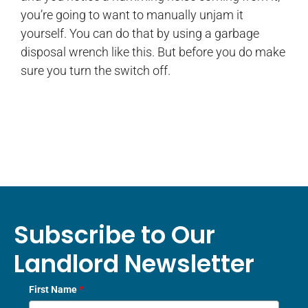
you’re going to want to manually unjam it
yourself. You can do that by using a garbage
disposal wrench like this. But before you do make
sure you turn the switch off.
Subscribe to Our
Landlord Newsletter
First Name
*