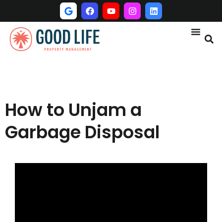
How to Unjam a
Garbage Disposal