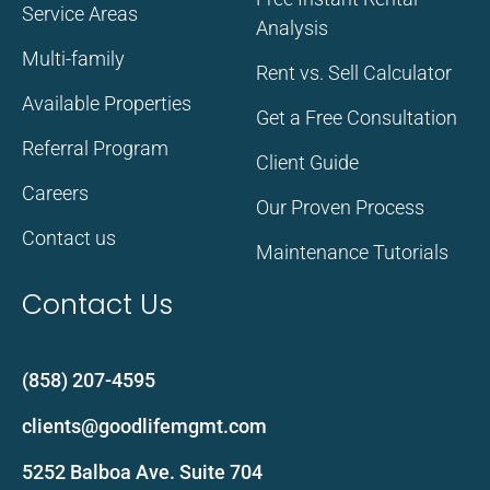
Service Areas
Analysis
Multi-family
Rent vs. Sell Calculator
Available Properties
Get a Free Consultation
Referral Program
Client Guide
Careers
Our Proven Process
Contact us
Maintenance Tutorials
Contact Us
(858) 207-4595
clients@goodlifemgmt.com
5252 Balboa Ave. Suite 704