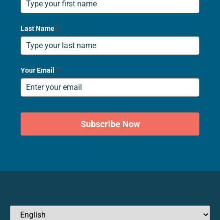
Last Name
*
Your Email
*
Subscribe Now