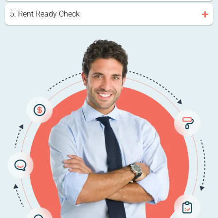
5. Rent Ready Check