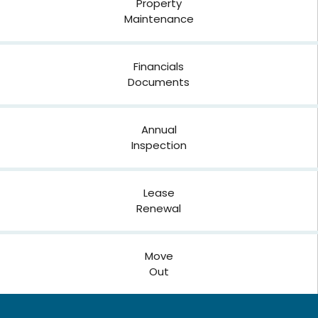
Property
Maintenance
Financials
Documents
Annual
Inspection
Lease
Renewal
Move
Out