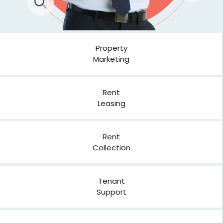
Property
Marketing
Rent
Leasing
Rent
Collection
Tenant
Support