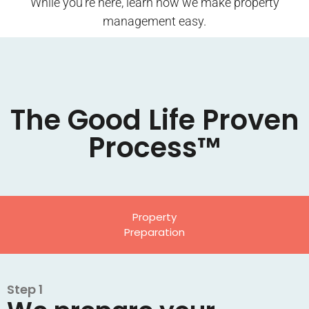
While you’re here, learn how we make property
management easy.
The Good Life Proven
Process™
Property
Preparation
Step 1