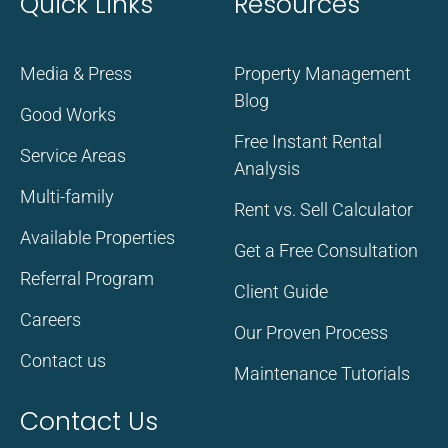
Quick Links
Resources
Media & Press
Property Management
Blog
Good Works
Free Instant Rental
Service Areas
Analysis
Multi-family
Rent vs. Sell Calculator
Available Properties
Get a Free Consultation
Referral Program
Client Guide
Careers
Our Proven Process
Contact us
Maintenance Tutorials
Contact Us