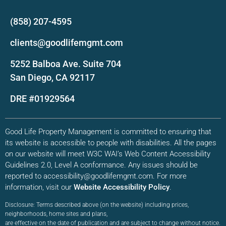
(858) 207-4595
clients@goodlifemgmt.com
5252 Balboa Ave. Suite 704
San Diego, CA 92117
DRE #01929564
Good Life Property Management is committed to ensuring that
its website is accessible to people with disabilities. All the pages
on our website will meet W3C WAI’s Web Content Accessibility
Guidelines 2.0, Level A conformance. Any issues should be
reported to accessibility@goodlifemgmt.com. For more
information, visit our
Website Accessibility Policy
.
Disclosure: Terms described above (on the website) including prices,
neighborhoods, home sites and plans,
are effective on the date of publication and are subject to change without notice.