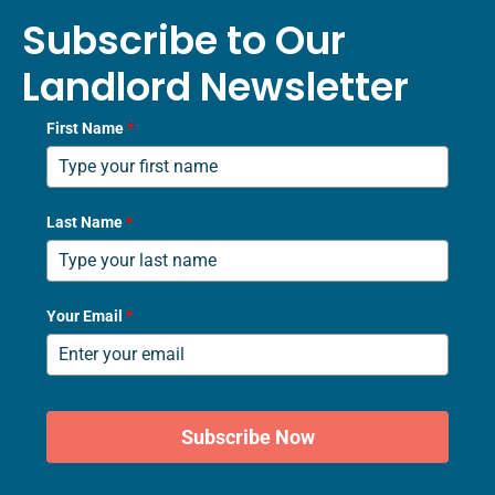
Subscribe to Our
Landlord Newsletter
First Name
*
Last Name
*
Your Email
*
Subscribe Now