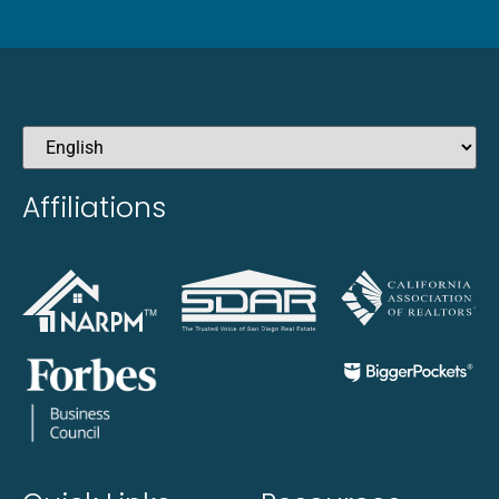
Affiliations