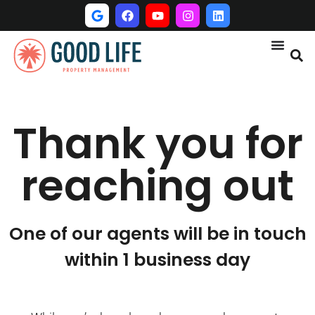
Thank you for
reaching out
One of our agents will be in touch
within 1 business day