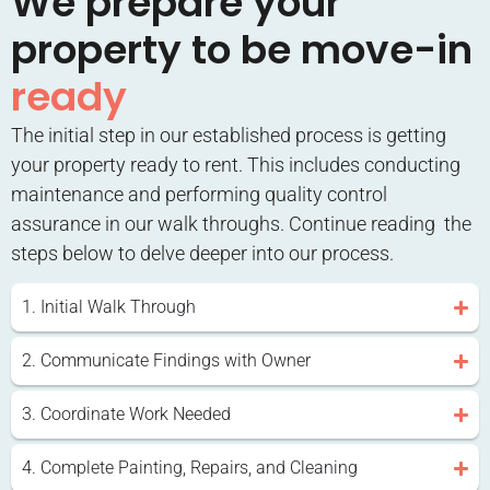
We prepare your
property to be move-in
ready
The initial step in our established process is getting
your property ready to rent. This includes conducting
maintenance and performing quality control
assurance in our walk throughs. Continue reading the
steps below to delve deeper into our process.
1. Initial Walk Through
2. Communicate Findings with Owner
3. Coordinate Work Needed
4. Complete Painting, Repairs, and Cleaning