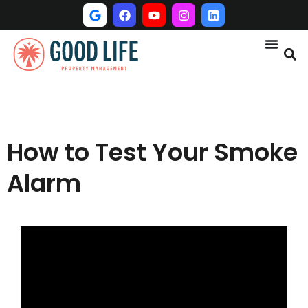
How to Test Your Smoke
Alarm