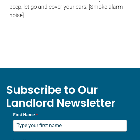
beep, let go and cover your ears. [Smoke alarm
noise]
Subscribe to Our
Landlord Newsletter
First Name
*