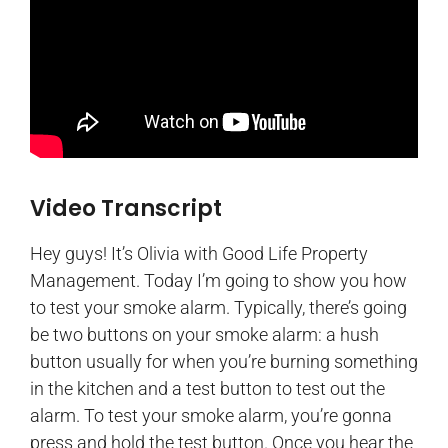
Video Transcript
Hey guys! It’s Olivia with Good Life Property
Management. Today I’m going to show you how
to test your smoke alarm. Typically, there’s going
be two buttons on your smoke alarm: a hush
button usually for when you’re burning something
in the kitchen and a test button to test out the
alarm. To test your smoke alarm, you’re gonna
press and hold the test button. Once you hear the