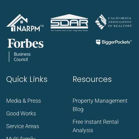
Quick Links
Resources
Media & Press
Property Management
Blog
Good Works
Free Instant Rental
Service Areas
Analysis
Multi-family