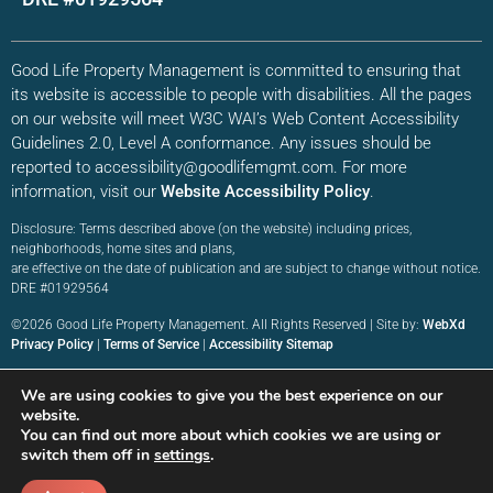
Good Life Property Management is committed to ensuring that
its website is accessible to people with disabilities. All the pages
on our website will meet W3C WAI’s Web Content Accessibility
Guidelines 2.0, Level A conformance. Any issues should be
reported to accessibility@goodlifemgmt.com. For more
information, visit our
Website Accessibility Policy
.
Disclosure: Terms described above (on the website) including prices,
neighborhoods, home sites and plans,
are effective on the date of publication and are subject to change without notice.
DRE #01929564
©2026 Good Life Property Management. All Rights Reserved | Site by:
WebXd
Privacy Policy
|
Terms of Service
|
Accessibility Sitemap
We are using cookies to give you the best experience on our
website.
You can find out more about which cookies we are using or
switch them off in
settings
.