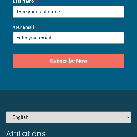
Last Name
*
Your Email
*
Subscribe Now
Affiliations