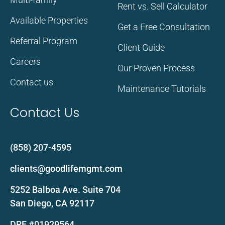
Rent vs. Sell Calculator
Available Properties
Get a Free Consultation
Referral Program
Client Guide
Careers
Our Proven Process
Contact us
Maintenance Tutorials
Contact Us
(858) 207-4595
clients@goodlifemgmt.com
5252 Balboa Ave. Suite 704
San Diego, CA 92117
DRE #01929564