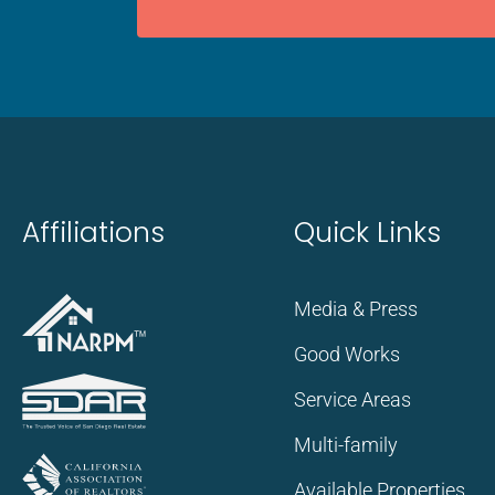
Affiliations
Quick Links
Media & Press
Good Works
Service Areas
Multi-family
Available Properties