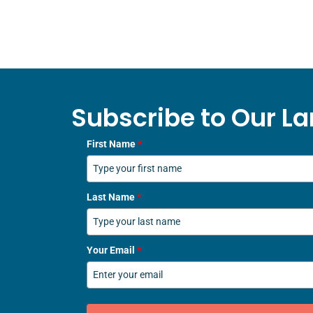
Subscribe to Our La
First Name
*
Last Name
*
Your Email
*