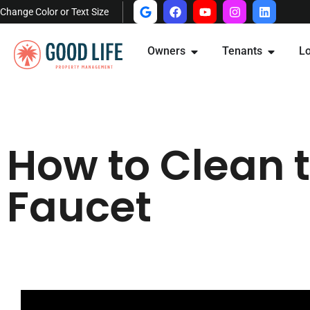
Change Color or Text Size
Owners
Tenants
Lo
How to Clean 
Faucet