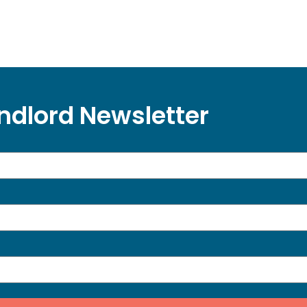
ndlord Newsletter