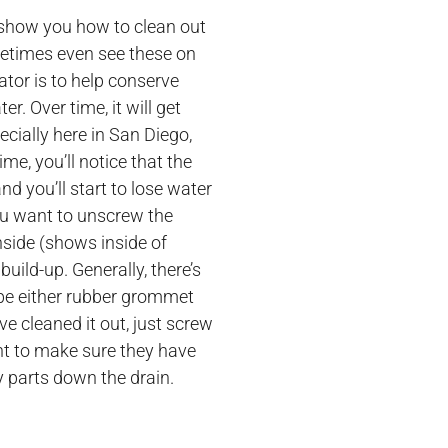
 show you how to clean out
metimes even see these on
ator is to help conserve
r. Over time, it will get
ecially here in San Diego,
me, you’ll notice that the
and you’ll start to lose water
You want to unscrew the
nside (shows inside of
build-up. Generally, there’s
 be either rubber grommet
ve cleaned it out, just screw
ant to make sure they have
y parts down the drain.