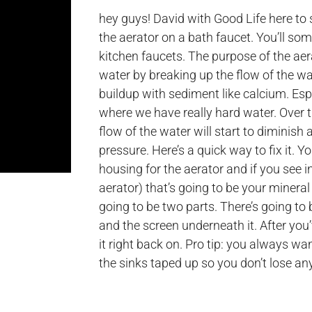
hey guys! David with Good Life here to
the aerator on a bath faucet. You’ll so
kitchen faucets. The purpose of the aer
water by breaking up the flow of the wate
buildup with sediment like calcium. Esp
where we have really hard water. Over ti
flow of the water will start to diminish 
pressure. Here’s a quick way to fix it. 
housing for the aerator and if you see i
aerator) that’s going to be your mineral 
going to be two parts. There’s going to
and the screen underneath it. After you’
it right back on. Pro tip: you always w
the sinks taped up so you don’t lose an