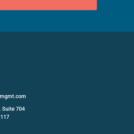
s
femgmt.com
 Suite 704
2117