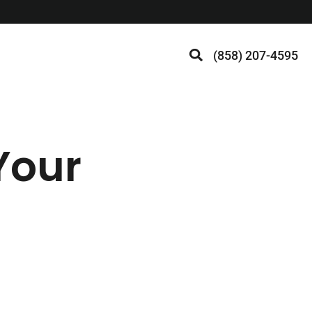
(858) 207-4595
Your