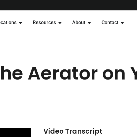
cations
Resources
About
Contact
the Aerator on 
Video Transcript