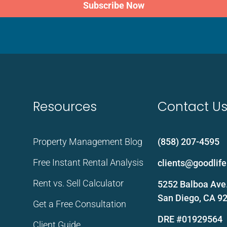
Subscribe Now
Resources
Contact U
Property Management Blog
(858) 207-4595
Free Instant Rental Analysis
clients@goodli
Rent vs. Sell Calculator
5252 Balboa Ave.
San Diego, CA 9
Get a Free Consultation
DRE #01929564
Client Guide