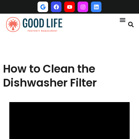
How to Clean the
Dishwasher Filter