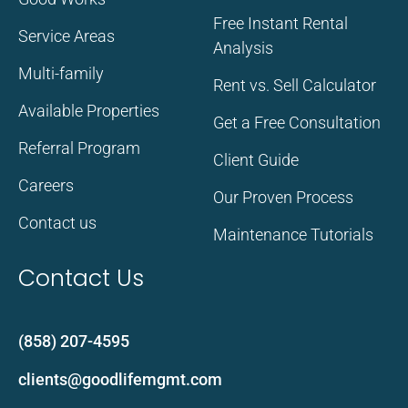
Free Instant Rental
Service Areas
Analysis
Multi-family
Rent vs. Sell Calculator
Available Properties
Get a Free Consultation
Referral Program
Client Guide
Careers
Our Proven Process
Contact us
Maintenance Tutorials
Contact Us
(858) 207-4595
clients@goodlifemgmt.com