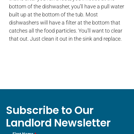
bottom of the dishwasher, you’ll have a pull water
built up at the bottom of the tub. Most
dishwashers will have a filter at the bottom that
catches all the food particles. You’ll want to clear
that out. Just clean it out in the sink and replace.
Subscribe to Our
Landlord Newsletter