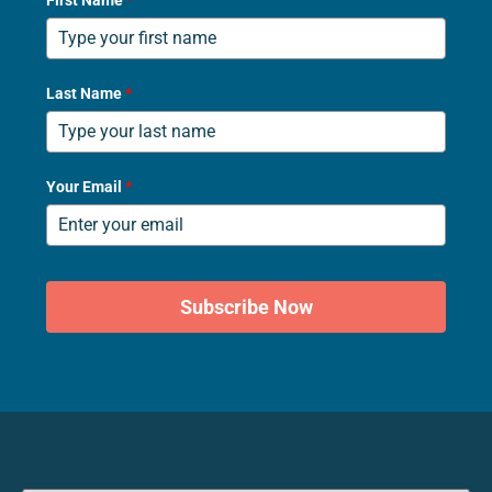
First Name
*
Last Name
*
Your Email
*
Subscribe Now