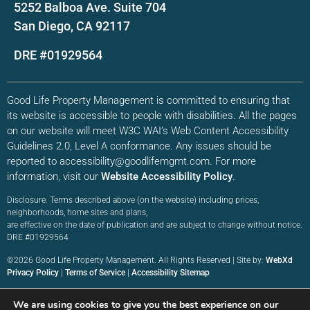
5252 Balboa Ave. Suite 704
San Diego, CA 92117
DRE #01929564
Good Life Property Management is committed to ensuring that
its website is accessible to people with disabilities. All the pages
on our website will meet W3C WAI’s Web Content Accessibility
Guidelines 2.0, Level A conformance. Any issues should be
reported to accessibility@goodlifemgmt.com. For more
information, visit our
Website Accessibility Policy
.
Disclosure: Terms described above (on the website) including prices,
neighborhoods, home sites and plans,
are effective on the date of publication and are subject to change without notice.
DRE #01929564
©2026 Good Life Property Management. All Rights Reserved | Site by:
WebXd
Privacy Policy
|
Terms of Service
|
Accessibility Sitemap
We are using cookies to give you the best experience on our