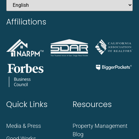
Affiliations
Quick Links
Resources
Media & Press
Property Management
Blog
Good Works