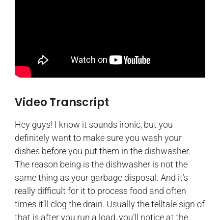
Video Transcript
Hey guys! I know it sounds ironic, but you
definitely want to make sure you wash your
dishes before you put them in the dishwasher.
The reason being is the dishwasher is not the
same thing as your garbage disposal. And it’s
really difficult for it to process food and often
times it’ll clog the drain. Usually the telltale sign of
that is after you run a load, you’ll notice at the