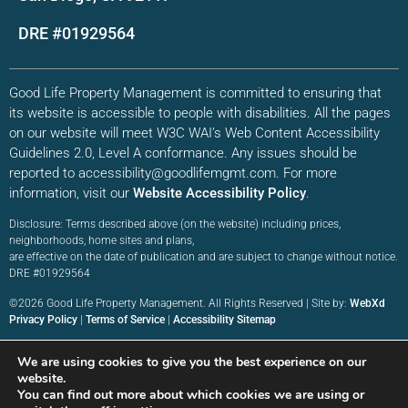
DRE #01929564
Good Life Property Management is committed to ensuring that
its website is accessible to people with disabilities. All the pages
on our website will meet W3C WAI’s Web Content Accessibility
Guidelines 2.0, Level A conformance. Any issues should be
reported to accessibility@goodlifemgmt.com. For more
information, visit our
Website Accessibility Policy
.
Disclosure: Terms described above (on the website) including prices,
neighborhoods, home sites and plans,
are effective on the date of publication and are subject to change without notice.
DRE #01929564
©2026 Good Life Property Management. All Rights Reserved | Site by:
WebXd
Privacy Policy
|
Terms of Service
|
Accessibility Sitemap
We are using cookies to give you the best experience on our
website.
You can find out more about which cookies we are using or