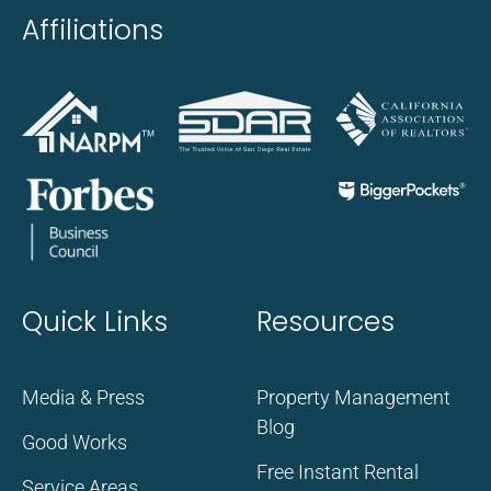
Affiliations
Quick Links
Resources
Media & Press
Property Management
Blog
Good Works
Free Instant Rental
Service Areas