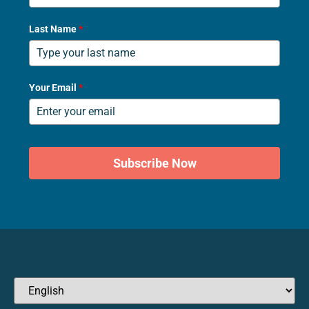
Last Name
*
Your Email
*
Subscribe Now