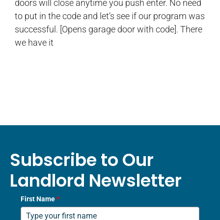
doors will close anytime you push enter. No need
to put in the code and let’s see if our program was
successful. [Opens garage door with code]. There
we have it
Subscribe to Our
Landlord Newsletter
First Name
*