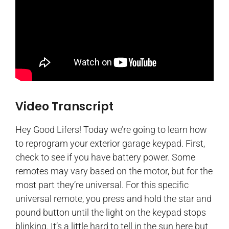
Video Transcript
Hey Good Lifers! Today we’re going to learn how
to reprogram your exterior garage keypad. First,
check to see if you have battery power. Some
remotes may vary based on the motor, but for the
most part they’re universal. For this specific
universal remote, you press and hold the star and
pound button until the light on the keypad stops
blinking. It’s a little hard to tell in the sun here but