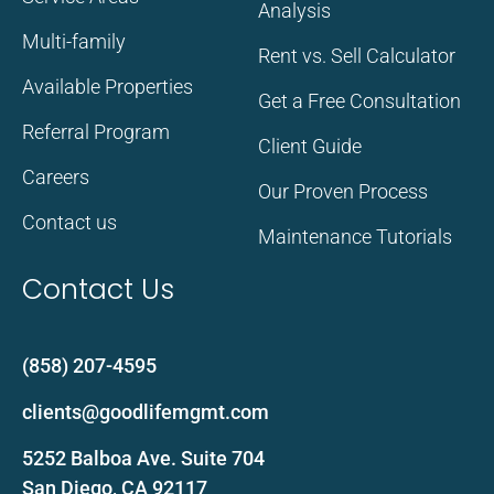
Analysis
Multi-family
Rent vs. Sell Calculator
Available Properties
Get a Free Consultation
Referral Program
Client Guide
Careers
Our Proven Process
Contact us
Maintenance Tutorials
Contact Us
(858) 207-4595
clients@goodlifemgmt.com
5252 Balboa Ave. Suite 704
San Diego, CA 92117