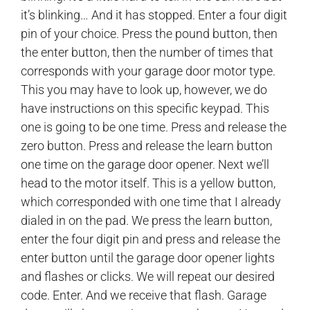
it’s blinking… And it has stopped. Enter a four digit
pin of your choice. Press the pound button, then
the enter button, then the number of times that
corresponds with your garage door motor type.
This you may have to look up, however, we do
have instructions on this specific keypad. This
one is going to be one time. Press and release the
zero button. Press and release the learn button
one time on the garage door opener. Next we’ll
head to the motor itself. This is a yellow button,
which corresponded with one time that I already
dialed in on the pad. We press the learn button,
enter the four digit pin and press and release the
enter button until the garage door opener lights
and flashes or clicks. We will repeat our desired
code. Enter. And we receive that flash. Garage