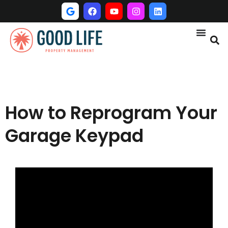
How to Reprogram Your
Garage Keypad