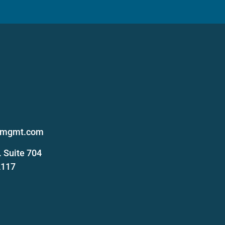
s
femgmt.com
 Suite 704
2117