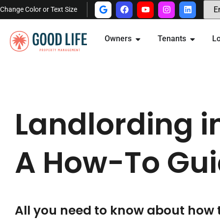
Change Color or Text Size
Owners
Tenants
Lo
Landlording i
A How-To Gui
All you need to know about how 