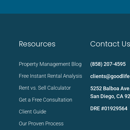
Resources
Contact U
Property Management Blog
(858) 207-4595
Free Instant Rental Analysis
clients@goodli
Rent vs. Sell Calculator
5252 Balboa Ave.
San Diego, CA 9
Get a Free Consultation
DRE #01929564
Client Guide
Our Proven Process