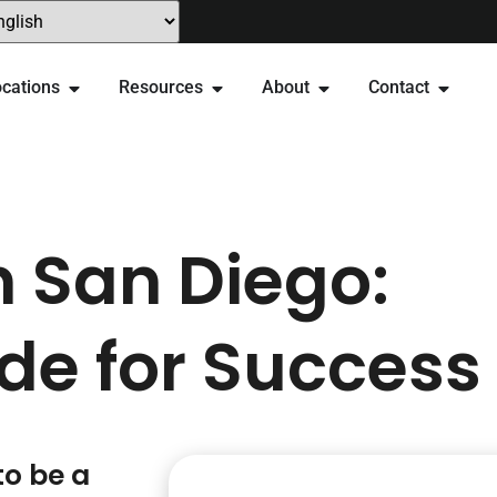
cations
Resources
About
Contact
n San Diego:
de for Success
to be a