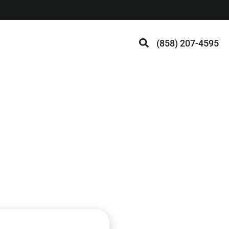
(858) 207-4595