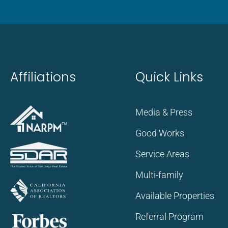
Affiliations
Quick Links
Media & Press
Good Works
Service Areas
Multi-family
Available Properties
Referral Program