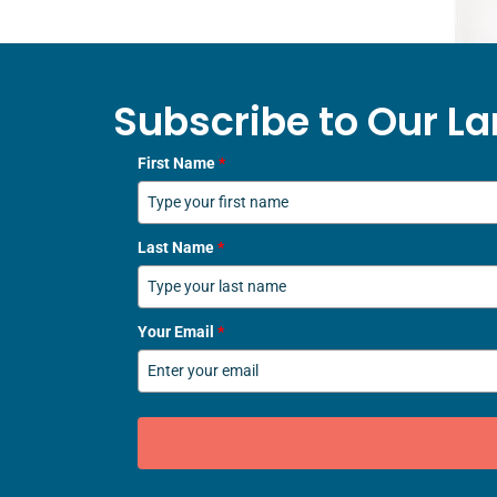
Subscribe to Our La
First Name
*
Last Name
*
Your Email
*