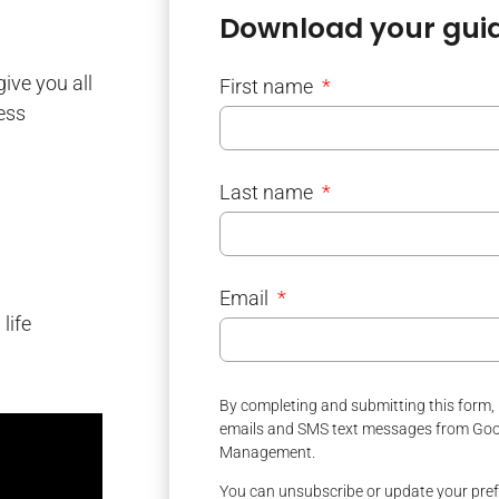
Download your guid
give you all
First name
ess
Last name
Email
life
By completing and submitting this form, 
emails and SMS text messages from Good
Management.
You can unsubscribe or update your pref